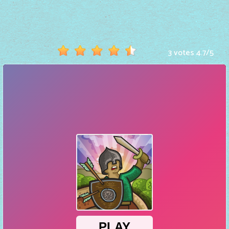
Hot
Games
New
3 votes
4.7
/
5
Games