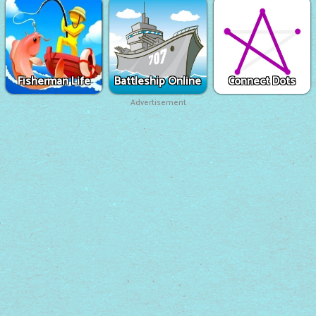
Fisherman Life
Battleship Online
Connect Dots
Advertisement