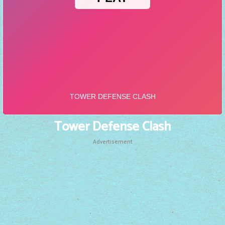
Tower Defense Clash
Advertisement