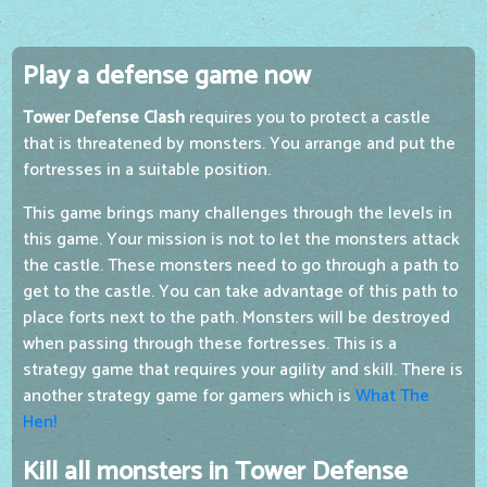
Play a defense game now
Tower Defense Clash
requires you to protect a castle
that is threatened by monsters. You arrange and put the
fortresses in a suitable position.
This game brings many challenges through the levels in
this game. Your mission is not to let the monsters attack
the castle. These monsters need to go through a path to
get to the castle. You can take advantage of this path to
place forts next to the path. Monsters will be destroyed
when passing through these fortresses. This is a
strategy game that requires your agility and skill. There is
another strategy game for gamers which is
What The
Hen!
Kill all monsters in Tower Defense