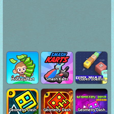
Monkey Mart
Smash Karts
Cubes 2048.io
Geometry Dash
Geometry Dash
Geometry Dash