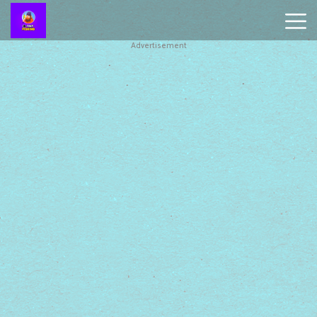
Advertisement
Battleship
Online
Smash
Karts
Monkey
Mart
Tiny
Fishing