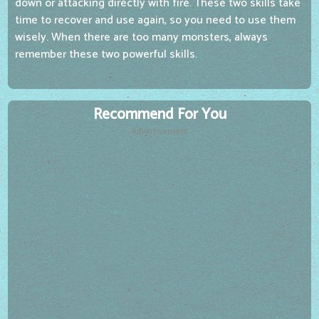
down or attacking directly with fire. These two skills take
time to recover and use again, so you need to use them
wisely. When there are too many monsters, always
remember these two powerful skills.
Recommend For You
Advertisement