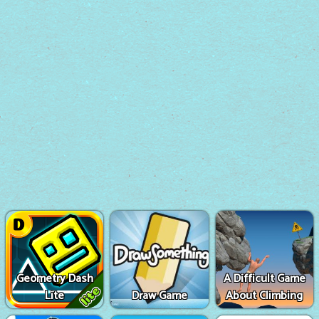
Geometry Dash
A Difficult Game
Lite
Draw Game
About Climbing