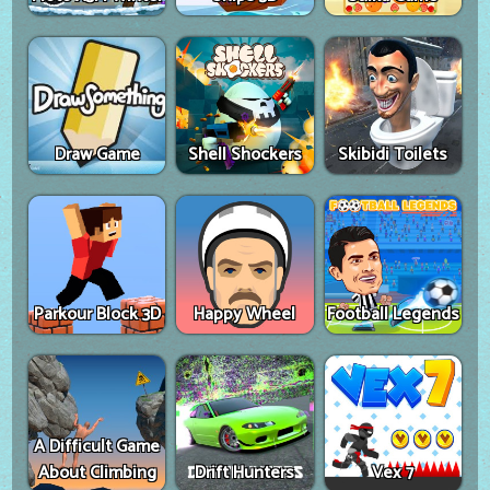
Draw Game
Shell Shockers
Skibidi Toilets
Parkour Block 3D
Happy Wheel
Football Legends
A Difficult Game
About Climbing
Drift Hunters
Vex 7