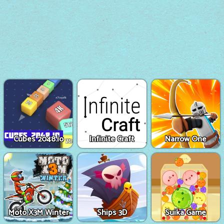
Cubes 2048.io
Infinite Craft
Narrow One
Moto X3M Winter
Ships 3D
Suika Game