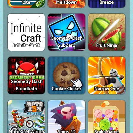
Lite
Meltdown
Breeze
Geometry Dash
Infinite Craft
SubZero
Fruit Ninja
Geometry Dash
Bloodbath
Cookie Clicker
Narrow One
Moto X3M Winter
Ships 3D
Suika Game