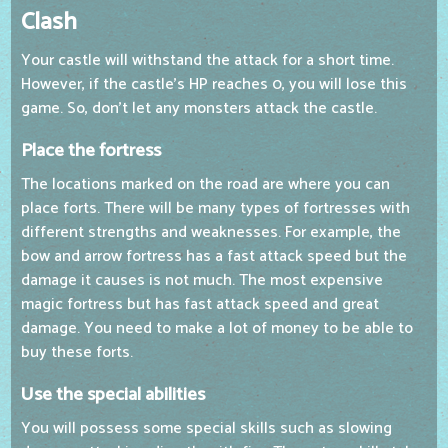
Clash
Your castle will withstand the attack for a short time.
However, if the castle's HP reaches 0, you will lose this
game. So, don't let any monsters attack the castle.
Place the fortress
The locations marked on the road are where you can
place forts. There will be many types of fortresses with
different strengths and weaknesses. For example, the
bow and arrow fortress has a fast attack speed but the
damage it causes is not much. The most expensive
magic fortress but has fast attack speed and great
damage. You need to make a lot of money to be able to
buy these forts.
Use the special abilities
You will possess some special skills such as slowing