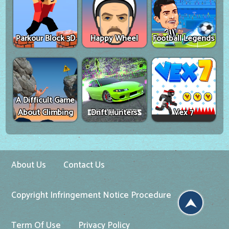
Parkour Block 3D
Happy Wheel
Football Legends
A Difficult Game
About Climbing
Drift Hunters
Vex 7
About Us
Contact Us
Copyright Infringement Notice Procedure
Term Of Use
Privacy Policy