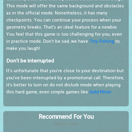
This mode will offer the same background and obstacles
as in the official mode. Nonetheless, it has many
checkpoints. You can continue your process when your
geometry breaks. That's an ideal feature for a newbie.
You feel that this game is too challenging for you, even
in practice mode. Don't be sad, we have
Tiny Fishing
to
make you laugh!
Don't be interrupted
It's unfortunate that you're close to your destination but
you've been interrupted by a promotional call. Therefore,
it's better to turn on do not disturb mode when playing
this hard game, even simple games like
Gold Miner
.
Recommend For You
Advertisement