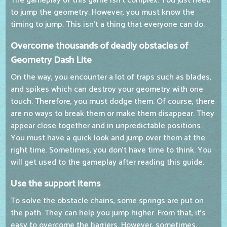
The gameplay of this game isn't complex. You just need
to jump the geometry. However, you must know the
timing to jump. This isn't a thing that everyone can do.
Overcome thousands of deadly obstacles of
Geometry Dash Lite
On the way, you encounter a lot of traps such as blades,
and spikes which can destroy your geometry with one
touch. Therefore, you must dodge them. Of course, there
are no ways to break them or make them disappear. They
appear close together and in unpredictable positions.
You must have a quick look and jump over them at the
right time. Sometimes, you don't have time to think. You
will get used to the gameplay after reading this guide.
Use the support items
To solve the obstacle chains, some springs are put on
the path. They can help you jump higher. From that, it's
easy to overcome the barriers. However, sometimes,