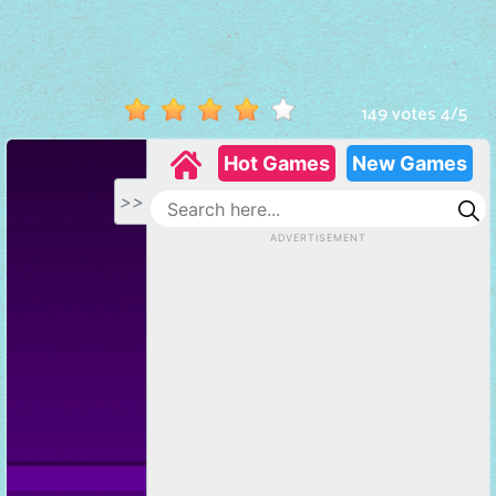
Hot
Games
New
149 votes
4
/
5
Games