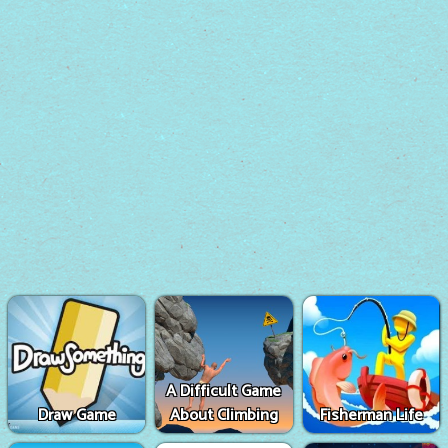
A Difficult Game
Draw Game
About Climbing
Fisherman Life