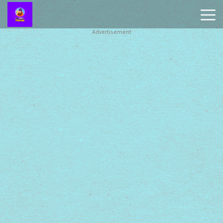
Advertisement
Battleship
Online
Smash
Karts
Monkey
Mart
Tiny
Fishing