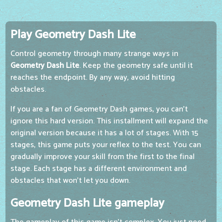
Play Geometry Dash Lite
Control geometry through many strange ways in
Geometry Dash Lite
. Keep the geometry safe until it
reaches the endpoint. By any way, avoid hitting
obstacles.
If you are a fan of Geometry Dash games, you can't
ignore this hard version. This installment will expand the
original version because it has a lot of stages. With 15
stages, this game puts your reflex to the test. You can
gradually improve your skill from the first to the final
stage. Each stage has a different environment and
obstacles that won't let you down.
Geometry Dash Lite gameplay