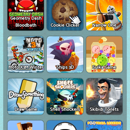
Geometry Dash
Bloodbath
Cookie Clicker
Narrow One
Moto X3M Winter
Ships 3D
Suika Game
Draw Game
Shell Shockers
Skibidi Toilets