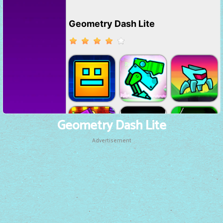
Geometry Dash Lite
Advertisement