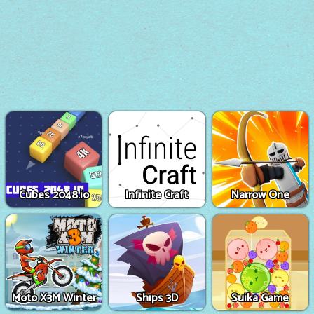
Cubes 2048.io
Infinite Craft
Narrow One
Moto X3M Winter
Ships 3D
Suika Game