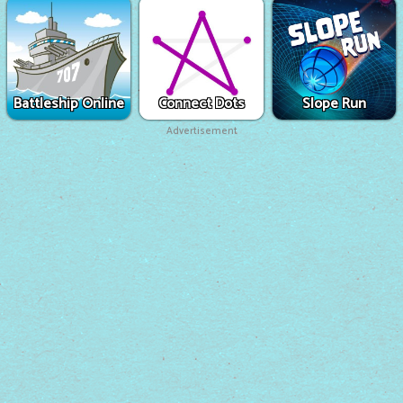
Battleship Online
Connect Dots
Slope Run
Advertisement