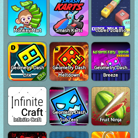
Monkey Mart
Smash Karts
Cubes 2048.io
Geometry Dash
Geometry Dash
Geometry Dash
Lite
Meltdown
Breeze
Geometry Dash
Infinite Craft
SubZero
Fruit Ninja