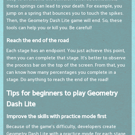
these springs can lead to your death. For example, you
jump on a spring that bounces you to touch the spikes.
Then, the Geometry Dash Lite game will end. So, these
tools can help you or kill you. Be careful!
Reach the end of the road
Each stage has an endpoint. You just achieve this point,
then you can complete that stage. It's better to observe
the process bar on the top of the screen. From that, you
can know how many percentages you complete in a
stage. Do anything to reach the end of the road!
Tips for beginners to play Geometry
Dash Lite
Improve the skills with practice mode first
Because of the game's difficulty, developers create
Geometry Dash Lite with a practice mode for each stage.