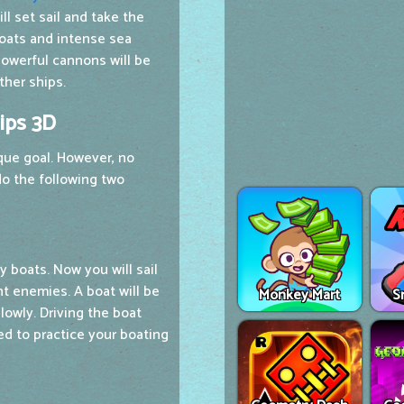
l set sail and take the
 boats and intense sea
powerful cannons will be
her ships.
ips 3D
que goal. However, no
o the following two
y boats. Now you will sail
ht enemies. A boat will be
Monkey Mart
S
slowly. Driving the boat
ed to practice your boating