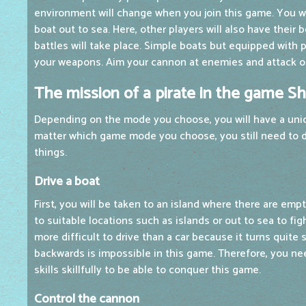
environment will change when you join this game. You wil
boat out to sea. Here, other players will also have their
battles will take place. Simple boats but equipped with 
your weapons. Aim your cannon at enemies and attack ot
The mission of a pirate in the game Sh
Depending on the mode you choose, you will have a uni
matter which game mode you choose, you still need to d
things.
Drive a boat
First, you will be taken to an island where there are empt
to suitable locations such as islands or out to sea to fig
more difficult to drive than a car because it turns quite 
backwards is impossible in this game. Therefore, you ne
skills skillfully to be able to conquer this game.
Control the cannon