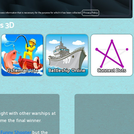
s 3D
Fisherman Life
Battleship Online
Connect Dots
ight with other warships at
me the final winner.
e
Funny Shooter
but the