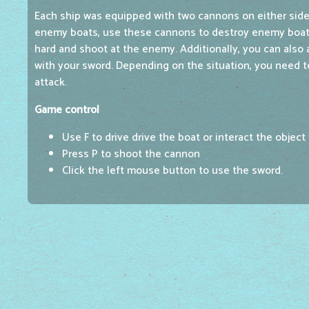
Each ship was equipped with two cannons on either sid
enemy boats, use these cannons to destroy enemy boats
hard and shoot at the enemy. Additionally, you can also 
with your sword. Depending on the situation, you need 
attack.
Game control
Use F to drive drive the boat or interact the object
Press P to shoot the cannon
Click the left mouse button to use the sword.