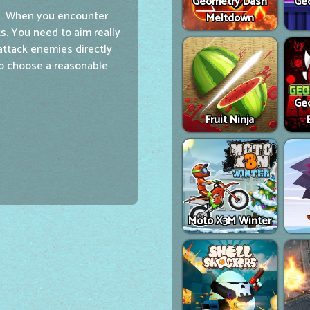
Geometry Dash
Ge
e. When you encounter
Meltdown
. You need to aim really
attack enemies directly
to choose a reasonable
Ge
Fruit Ninja
Moto X3M Winter