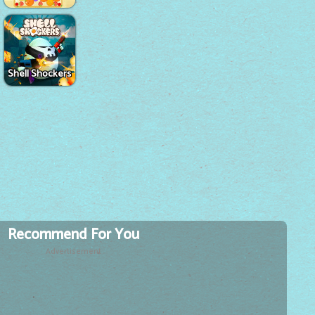
Shell Shockers
Recommend For You
Advertisement