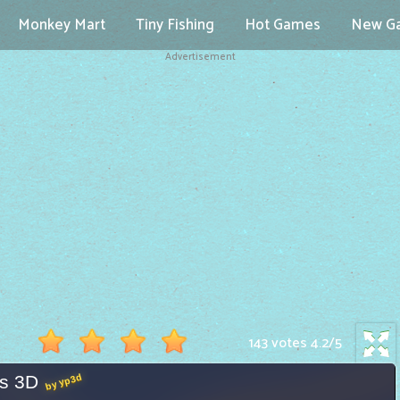
Monkey Mart
Tiny Fishing
Hot Games
New G
Advertisement
143 votes
4.2
/
5