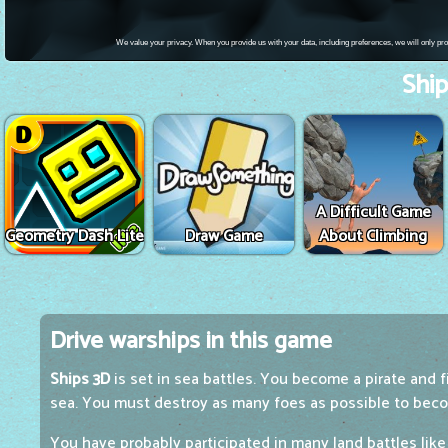
Ship
A Difficult Game
Geometry Dash Lite
Draw Game
About Climbing
Drive warships in this game
Ships 3D
is set in sea battles. You become a pirate and f
sea. You must destroy as many foes as possible to beco
You have probably participated in many land battles lik