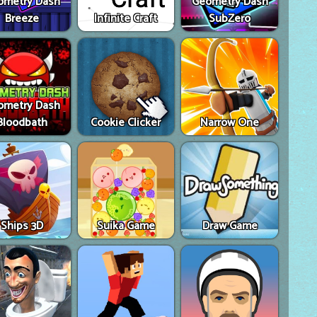
ometry Dash
Geometry Dash
Breeze
Infinite Craft
SubZero
ometry Dash
Bloodbath
Cookie Clicker
Narrow One
Ships 3D
Suika Game
Draw Game