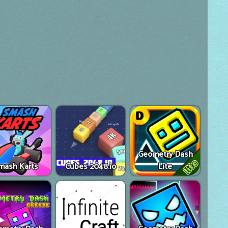
Geometry Dash
mash Karts
Cubes 2048.io
Lite