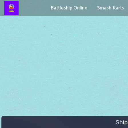
Battleship Online
Smash Karts