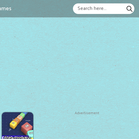
ames
Advertisement
Cubes 2048.io