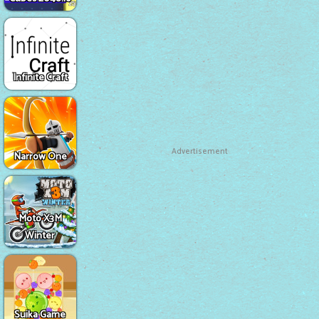
Infinite Craft
Advertisement
Narrow One
Moto X3M
Winter
Suika Game