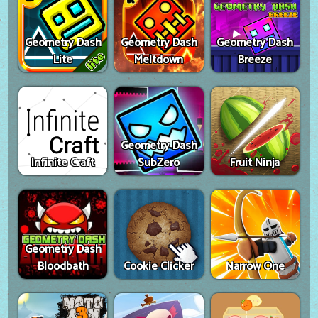
Geometry Dash
Geometry Dash
Geometry Dash
Lite
Meltdown
Breeze
Geometry Dash
Infinite Craft
SubZero
Fruit Ninja
Geometry Dash
Bloodbath
Cookie Clicker
Narrow One