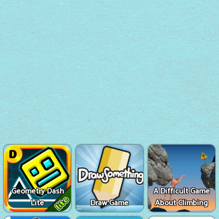
Geometry Dash
A Difficult Game
Lite
Draw Game
About Climbing