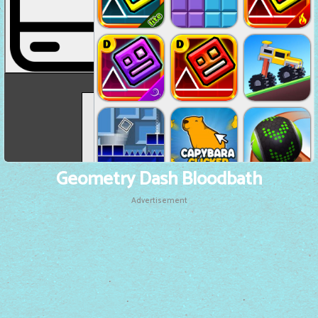
Geometry Dash Bloodbath
Advertisement