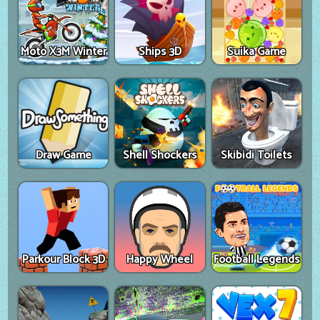
Moto X3M Winter
Ships 3D
Suika Game
Draw Game
Shell Shockers
Skibidi Toilets
Parkour Block 3D
Happy Wheel
Football Legends