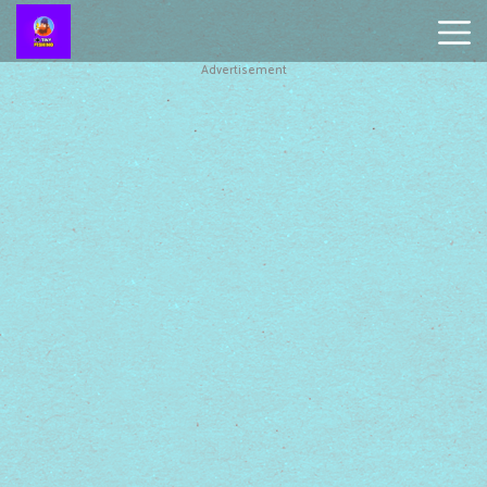
Advertisement
Battleship
Online
Smash
Karts
Monkey
Mart
Tiny
Fishing