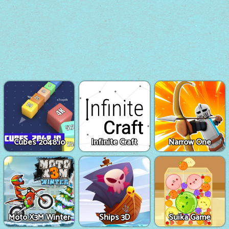
Cubes 2048.io
Infinite Craft
Narrow One
Moto X3M Winter
Ships 3D
Suika Game