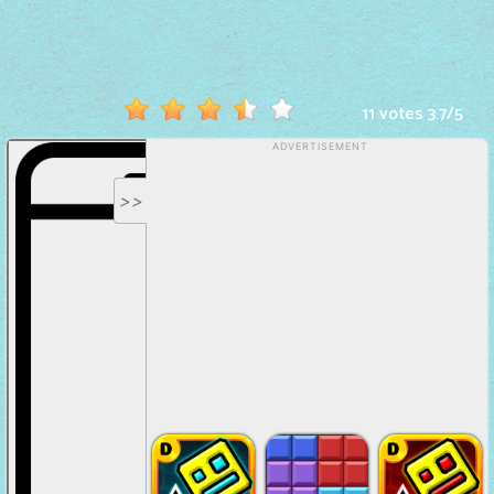
Hot
Games
New
11 votes
3.7
/
5
Games