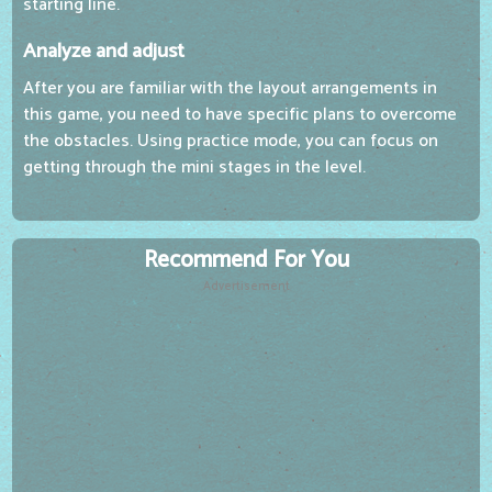
starting line.
Analyze and adjust
After you are familiar with the layout arrangements in
this game, you need to have specific plans to overcome
the obstacles. Using practice mode, you can focus on
getting through the mini stages in the level.
Recommend For You
Advertisement