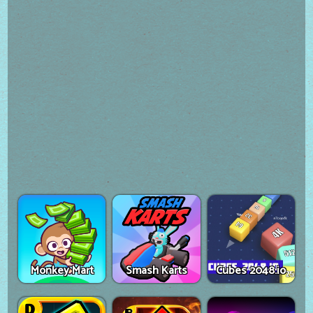
Monkey Mart
Smash Karts
Cubes 2048.io