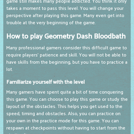
game still makes many people addicted. You think it only
takes a moment to pass this level. You will change your
perspective after playing this game. Many even get into
trouble at the very beginning of the game.
How to play Geometry Dash Bloodbath
Many professional gamers consider this difficult game to
require players' patience and skill. You will not be able to
have skills from the beginning, but you have to practice a
lot.
Familiarize yourself with the level
Many gamers have spent quite a bit of time conquering
this game. You can choose to play this game or study the
layout of the obstacles. This helps you get used to the
speed, timing and obstacles. Also, you can practice on
your own in the practice mode for this game. You can
respawn at checkpoints without having to start from the