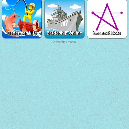
Fisherman Life
Battleship Online
Connect Dots
Advertisement