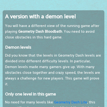
A version with a demon level
You will have a different view of the running game after
playing
Geometry Dash Bloodbath
. You need to avoid
close obstacles in this hard game.
Demon levels
Did you know that the levels in Geometry Dash levels are
divided into different difficulty levels. In particular,
Demon levels made many gamers give up. With many
obstacles close together and crazy speed, the levels are
always a challenge for new players. This game will prove
it.
Only one level in this game
No need for many levels like
Geometry Dash Lite
, this