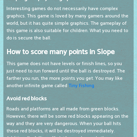
Interesting games do not necessarily have complex
graphics. This game is loved by many gamers around the
world, but it has quite simple graphics. The gameplay of
this game is also suitable for children. What you need to
do is secure the ball.
How to score many points in Slope
This game does not have levels or finish lines, so you
just need to run forward until the ball is destroyed. The
farther you run, the more points you get. You may like
another infinite game called
Tiny Fishing
Avoid red blocks
Roads and platforms are all made from green blocks.
However, there will be some red blocks appearing on the
way and they are very dangerous. When your ball hits
these red blocks, it will be destroyed immediately.