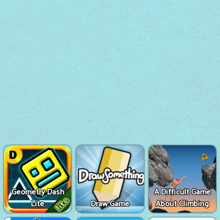
Geometry Dash
A Difficult Game
Lite
Draw Game
About Climbing