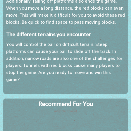
Additionally, falling off platforms also ends the game.
When you move a long distance, the red blocks can even
move. This will make it difficult for you to avoid these red
blocks. Be quick to find space to pass moving blocks.
The different terrains you encounter
You will control the ball on difficult terrain. Steep
platforms can cause your ball to slide off the track. In
addition, narrow roads are also one of the challenges for
players. Tunnels with red blocks cause many players to
stop the game. Are you ready to move and win this
game?
Recommend For You
Advertisement