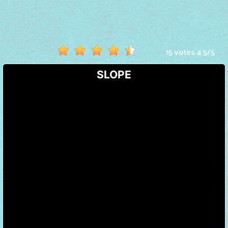
Hot
Games
New
15 votes
4.5
/
5
Games