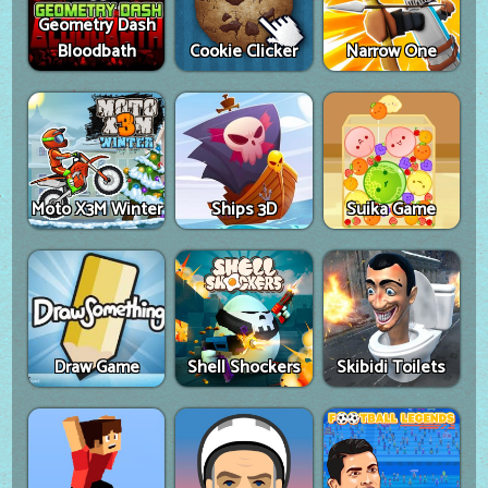
Geometry Dash
Bloodbath
Cookie Clicker
Narrow One
Moto X3M Winter
Ships 3D
Suika Game
Draw Game
Shell Shockers
Skibidi Toilets