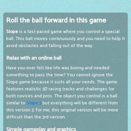
Roll the ball forward in this game
Slope
is a fast-paced game where you control a special
ball. This ball moves continuously and you need to help it
avoid obstacles and falling out of the way.
Relax with an online ball
Have you ever felt like life was boring and needed
something to pass the time? You cannot ignore the
Slope game because it suits all your needs. The game
features realistic 3D racing tracks and challenges for
both novices and pros. The object you control is a ball
similar to
Slope 3
but everything will be different from
this version 3. For me, this original version will be more
difficult than the 3rd version.
Simple gameplay and graphics