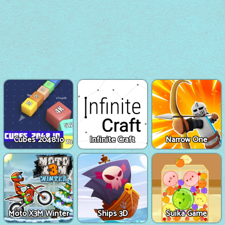
Cubes 2048.io
Infinite Craft
Narrow One
Moto X3M Winter
Ships 3D
Suika Game