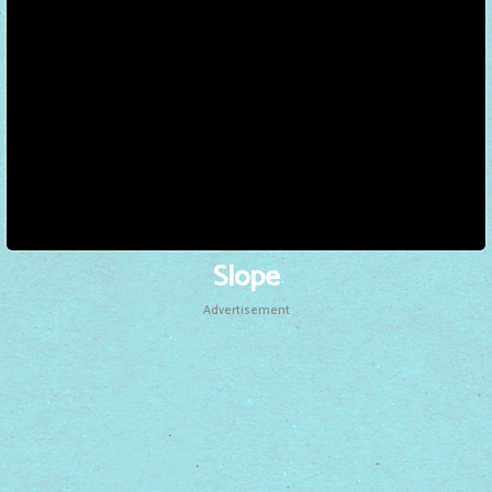
Slope
Advertisement