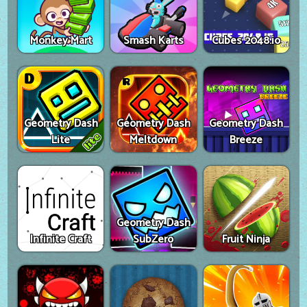
Monkey Mart
Smash Karts
Cubes 2048.io
Geometry Dash
Geometry Dash
Geometry Dash
Lite
Meltdown
Breeze
Geometry Dash
Infinite Craft
SubZero
Fruit Ninja