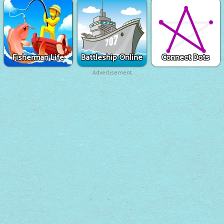
Fisherman Life
Battleship Online
Connect Dots
Advertisement