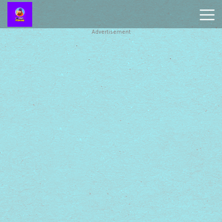
Advertisement
Battleship
Online
Smash
Karts
Monkey
Mart
Tiny
Fishing