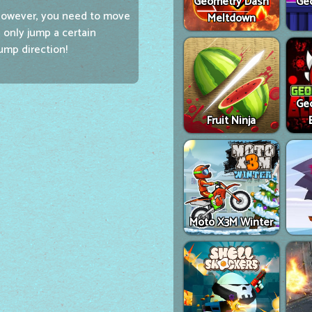
Geometry Dash
Ge
However, you need to move
Meltdown
 only jump a certain
ump direction!
Ge
Fruit Ninja
Moto X3M Winter