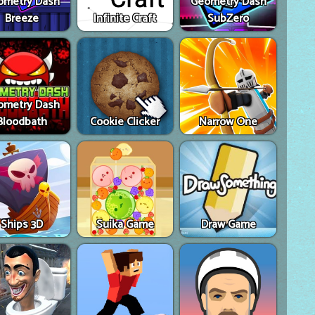
ometry Dash
Geometry Dash
Breeze
Infinite Craft
SubZero
ometry Dash
Bloodbath
Cookie Clicker
Narrow One
Ships 3D
Suika Game
Draw Game