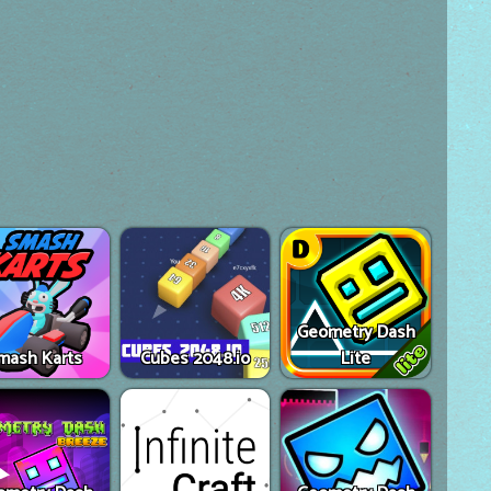
Geometry Dash
mash Karts
Cubes 2048.io
Lite