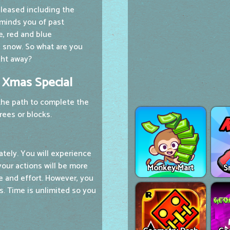
eleased including the
eminds you of past
e, red and blue
te snow. So what are you
ght away?
k Xmas Special
 the path to complete the
rees or blocks.
ately. You will experience
your actions will be more
Monkey Mart
S
me and effort. However, you
s. Time is unlimited so you