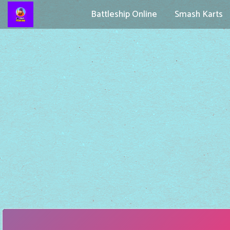
Battleship Online
Smash Karts