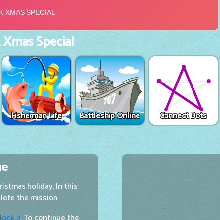
 Xmas Special
Fisherman Life
Battleship Online
Connect Dots
me
istmas holiday. In this
lete the mission.
lock 2
. To continue the