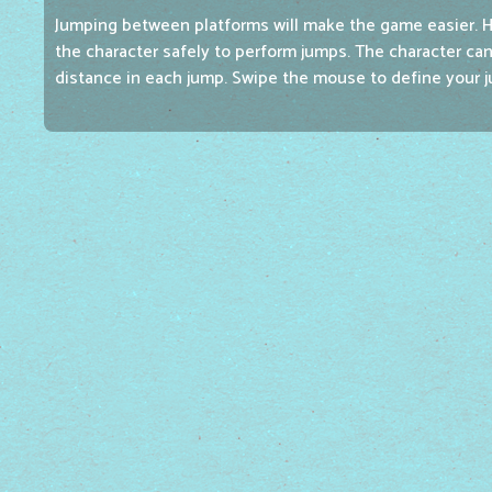
Jumping between platforms will make the game easier. 
the character safely to perform jumps. The character can
distance in each jump. Swipe the mouse to define your j