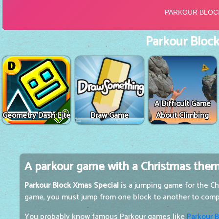
Parkour Block
A Difficult Game
Geometry Dash Lite
Draw Game
About Climbing
A parkour game with a Christmas the
Parkour Block Xmas Special
is a jumping game for the Chr
game, you must jump from one block to another to comp
You probably know famous Parkour games like
Parkour B