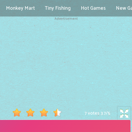
Monkey Mart
Tiny Fishing
Hot Games
New G
Advertisement
7 votes
3.7
/
5