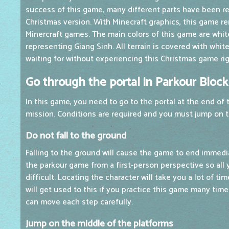
success of this game, many different parts have been r
Christmas version. With Minecraft graphics, this game r
Minercraft games. The main colors of this game are whit
representing Giang Sinh. All terrain is covered with whi
waiting for without experiencing this Christmas game ri
Go through the portal in Parkour Bloc
In this game, you need to go to the portal at the end of
mission. Conditions are required and you must jump on t
Do not fall to the ground
Falling to the ground will cause the game to end immedi
the parkour game from a first-person perspective so all 
difficult. Locating the character will take you a lot of ti
will get used to this if you practice this game many time
can move each step carefully.
Jump on the middle of the platforms