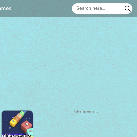
ames
Advertisement
Cubes 2048.io