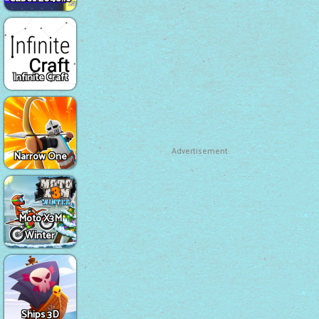
Infinite Craft
Advertisement
Narrow One
Moto X3M
Winter
Ships 3D