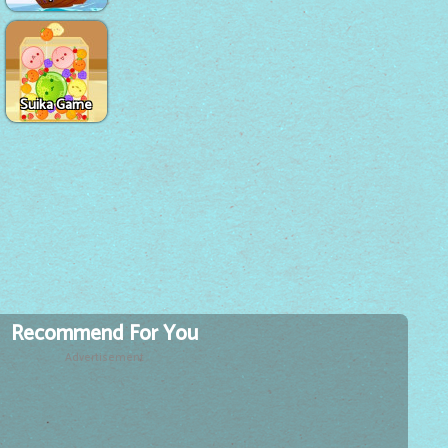
Suika Game
Recommend For You
Advertisement