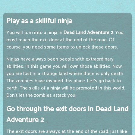
Play as a skillful ninja
You will turn into a ninja in
Dead Land Adventure 2
. You
must reach the exit door at the end of the road. Of
course, you need some items to unlock these doors.
Ninjas have always been people with extraordinary
abilities. In this game you will own those abilities. Now
you are lost in a strange land where there is only death.
The zombies have invaded this place. Let's go back to
earth. The skills of a ninja will be promoted in this world.
Don't let the zombies attack you!
Go through the exit doors in Dead Land
Adventure 2
The exit doors are always at the end of the road. Just like