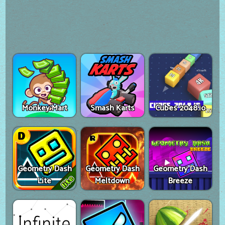
Monkey Mart
Smash Karts
Cubes 2048.io
Geometry Dash
Geometry Dash
Geometry Dash
Lite
Meltdown
Breeze