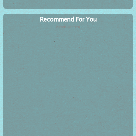
Recommend For You
Advertisement