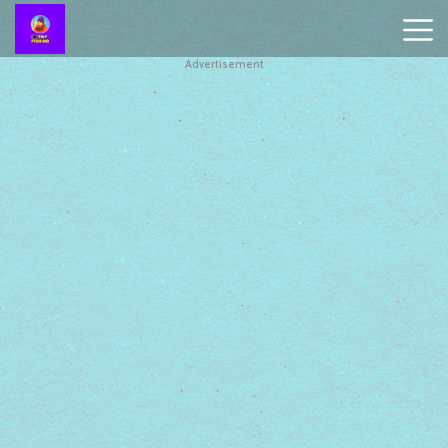
Advertisement
Battleship
Online
Smash
Karts
Monkey
Mart
Tiny
Fishing