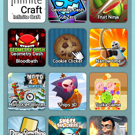
Geometry Dash
Infinite Craft
SubZero
Fruit Ninja
Geometry Dash
Bloodbath
Cookie Clicker
Narrow One
Moto X3M Winter
Ships 3D
Suika Game