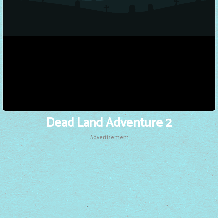
Dead Land Adventure 2
Advertisement