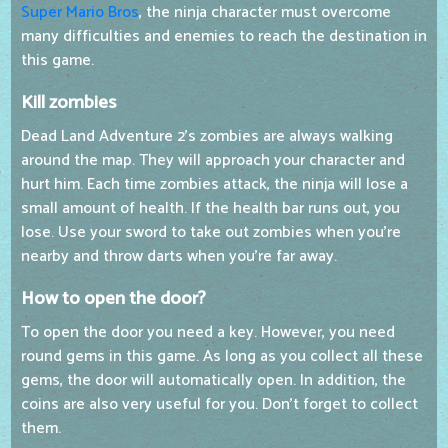
Super Mario Bros
, the ninja character must overcome
many difficulties and enemies to reach the destination in
this game.
Kill zombies
Dead Land Adventure 2's zombies are always walking
around the map. They will approach your character and
hurt him. Each time zombies attack, the ninja will lose a
small amount of health. If the health bar runs out, you
lose. Use your sword to take out zombies when you're
nearby and throw darts when you're far away.
How to open the door?
To open the door you need a key. However, you need
round gems in this game. As long as you collect all these
gems, the door will automatically open. In addition, the
coins are also very useful for you. Don't forget to collect
them.