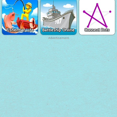
Fisherman Life
Battleship Online
Connect Dots
Advertisement