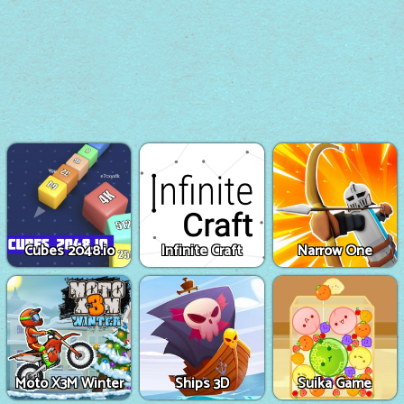
Cubes 2048.io
Infinite Craft
Narrow One
Moto X3M Winter
Ships 3D
Suika Game