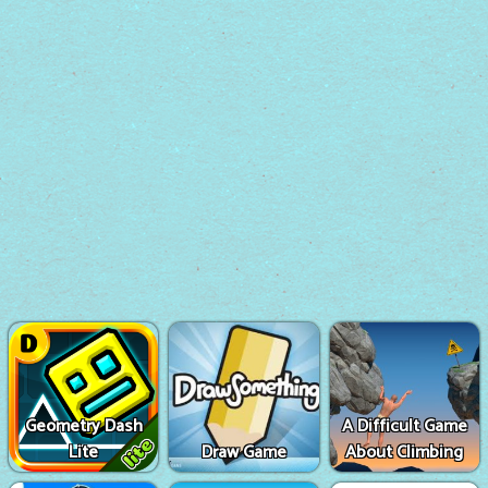
Geometry Dash
A Difficult Game
Lite
Draw Game
About Climbing