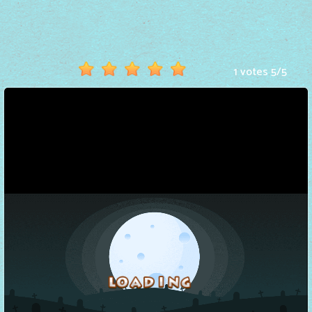
Hot
Games
New
1 votes
5
/
5
Games