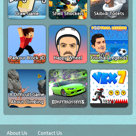
Draw Game
Shell Shockers
Skibidi Toilets
Parkour Block 3D
Happy Wheel
Football Legends
A Difficult Game
About Climbing
Drift Hunters
Vex 7
About Us
Contact Us