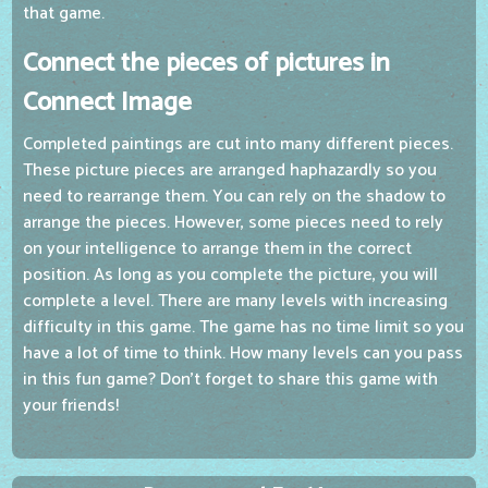
that game.
Connect the pieces of pictures in
Connect Image
Completed paintings are cut into many different pieces.
These picture pieces are arranged haphazardly so you
need to rearrange them. You can rely on the shadow to
arrange the pieces. However, some pieces need to rely
on your intelligence to arrange them in the correct
position. As long as you complete the picture, you will
complete a level. There are many levels with increasing
difficulty in this game. The game has no time limit so you
have a lot of time to think. How many levels can you pass
in this fun game? Don't forget to share this game with
your friends!