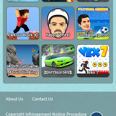
Parkour Block 3D
Happy Wheel
Football Legends
A Difficult Game
About Climbing
Drift Hunters
Vex 7
About Us
Contact Us
Copyright Infringement Notice Procedure