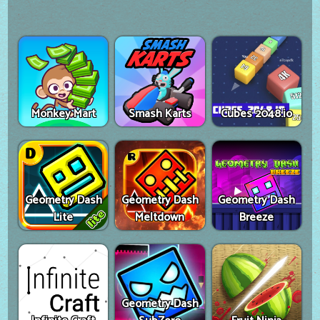
Monkey Mart
Smash Karts
Cubes 2048.io
Geometry Dash
Geometry Dash
Geometry Dash
Lite
Meltdown
Breeze
Geometry Dash