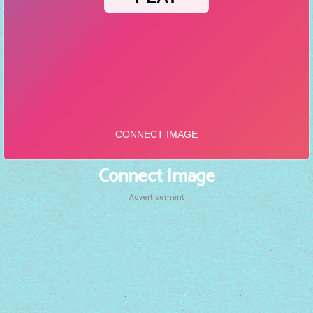
Connect Image
Advertisement