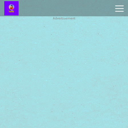
Advertisement
Battleship
Online
Smash
Karts
Monkey
Mart
Tiny
Fishing