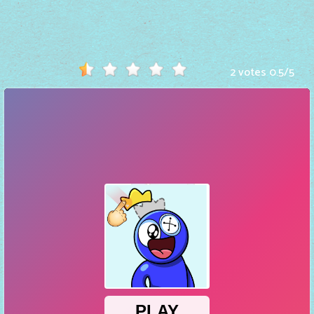
Hot
Games
New
2 votes
0.5
/
5
Games