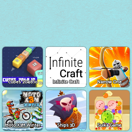
Cubes 2048.io
Infinite Craft
Narrow One
Moto X3M Winter
Ships 3D
Suika Game