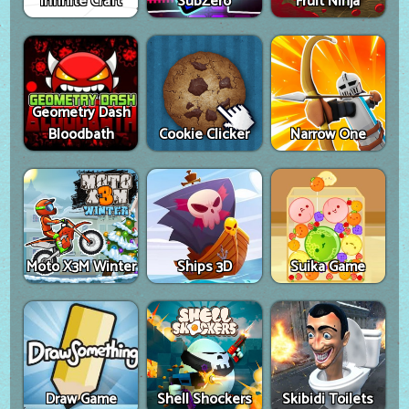
Infinite Craft
SubZero
Fruit Ninja
Geometry Dash
Bloodbath
Cookie Clicker
Narrow One
Moto X3M Winter
Ships 3D
Suika Game
Draw Game
Shell Shockers
Skibidi Toilets