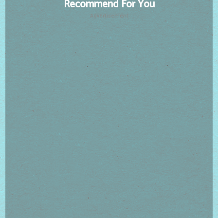
Recommend For You
Advertisement