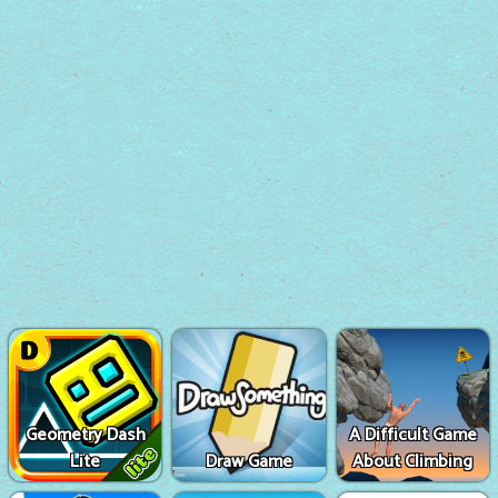
Geometry Dash
A Difficult Game
Lite
Draw Game
About Climbing