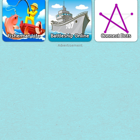
Fisherman Life
Battleship Online
Connect Dots
Advertisement