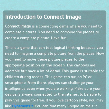
Introduction to Connect Image
Connect Image
is a connecting game where you need to
complete pictures. You need to combine the pieces to
create a complete picture. Have fun!
This is a game that can test logical thinking because you
need to imagine a complete picture from the pieces. Now
you need to move these picture pieces to the
appropriate position on the screen. The cartoons are
adorable but have a lot of detail. This game is suitable for
children during recess. This game can run on PC or
smartphone. From there, players can challenge your
intelligence even when you are walking. Make sure your
device is always connected to the internet to be able to
play this game for free. If you love cartoon style, you may
like
Dynamons 7
. You can find many unique animals in