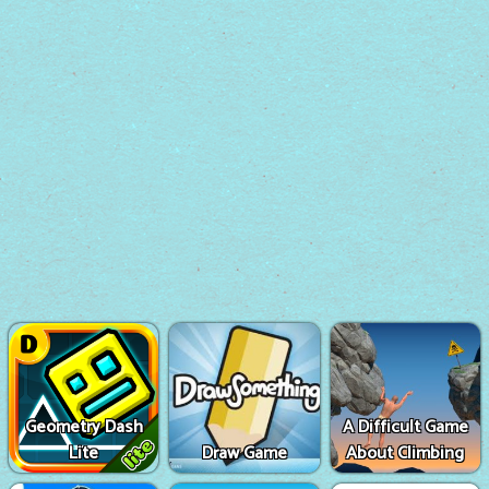
Geometry Dash
A Difficult Game
Lite
Draw Game
About Climbing