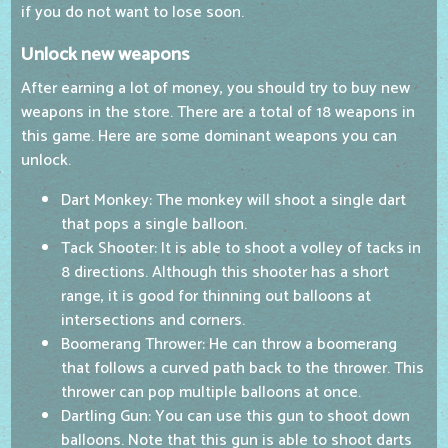
if you do not want to lose soon.
Unlock new weapons
After earning a lot of money, you should try to buy new
weapons in the store. There are a total of 18 weapons in
this game. Here are some dominant weapons you can
unlock.
Dart Monkey: The monkey will shoot a single dart
that pops a single balloon.
Tack Shooter: It is able to shoot a volley of tacks in
8 directions. Although this shooter has a short
range, it is good for thinning out balloons at
intersections and corners.
Boomerang Thrower: He can throw a boomerang
that follows a curved path back to the thrower. This
thrower can pop multiple balloons at once.
Dartling Gun: You can use this gun to shoot down
balloons. Note that this gun is able to shoot darts