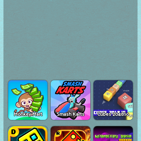
Monkey Mart
Smash Karts
Cubes 2048.io