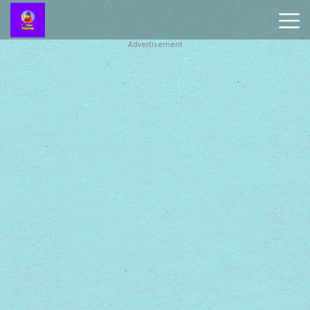
Advertisement
Battleship
Online
Smash
Karts
Monkey
Mart
Tiny
Fishing