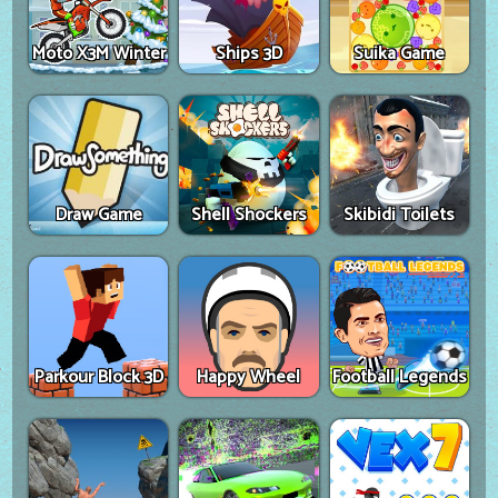
Moto X3M Winter
Ships 3D
Suika Game
Draw Game
Shell Shockers
Skibidi Toilets
Parkour Block 3D
Happy Wheel
Football Legends