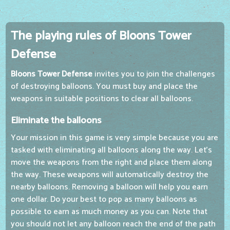
The playing rules of Bloons Tower
Defense
Bloons Tower Defense
invites you to join the challenges
of destroying balloons. You must buy and place the
weapons in suitable positions to clear all balloons.
Eliminate the balloons
Your mission in this game is very simple because you are
tasked with eliminating all balloons along the way. Let's
move the weapons from the right and place them along
the way. These weapons will automatically destroy the
nearby balloons. Removing a balloon will help you earn
one dollar. Do your best to pop as many balloons as
possible to earn as much money as you can. Note that
you should not let any balloon reach the end of the path