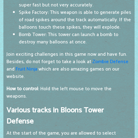
super fast but not very accurately.
Spike Factory: This weapon is able to generate piles
of road spikes around the track automatically. If the
balloons touch these spikes, they will explode.
Bomb Tower: This tower can launch a bomb to
destroy many balloons at once.
Join exciting challenges in this game now and have fun.
Besides, do not forget to take a look at
Zombie Defense
and
Fruit Ninja
which are also amazing games on our
website.
How to control
: Hold the left mouse to move the
weapons.
Various tracks in Bloons Tower
Defense
At the start of the game, you are allowed to select