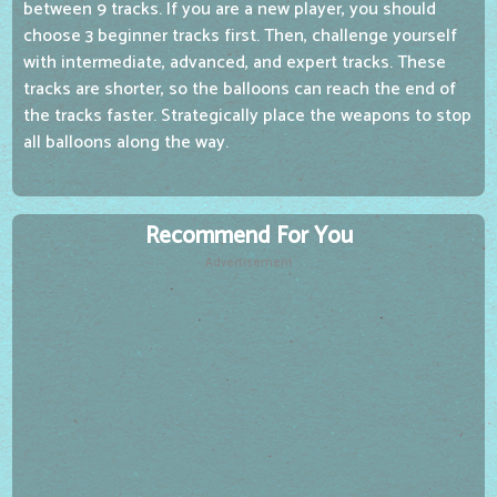
between 9 tracks. If you are a new player, you should
choose 3 beginner tracks first. Then, challenge yourself
with intermediate, advanced, and expert tracks. These
tracks are shorter, so the balloons can reach the end of
the tracks faster. Strategically place the weapons to stop
all balloons along the way.
Recommend For You
Advertisement