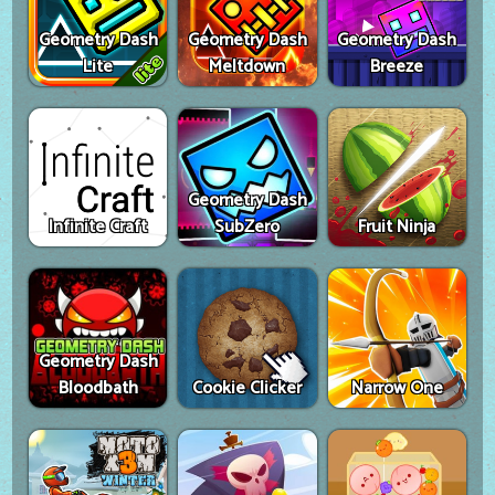
Geometry Dash
Geometry Dash
Geometry Dash
Lite
Meltdown
Breeze
Geometry Dash
Infinite Craft
SubZero
Fruit Ninja
Geometry Dash
Bloodbath
Cookie Clicker
Narrow One