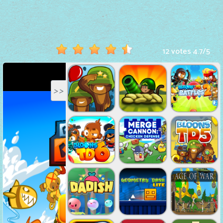
Hot
Games
New
12 votes
4.7
/
5
Games