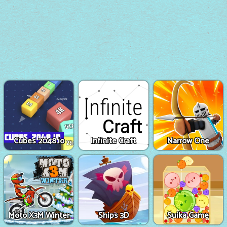
Cubes 2048.io
Infinite Craft
Narrow One
Moto X3M Winter
Ships 3D
Suika Game