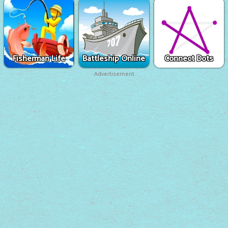
Fisherman Life
Battleship Online
Connect Dots
Advertisement