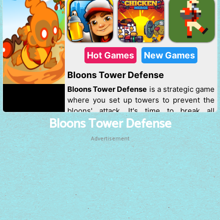
Bloons Tower Defense
Advertisement