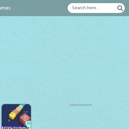
ames
Advertisement
Cubes 2048.io