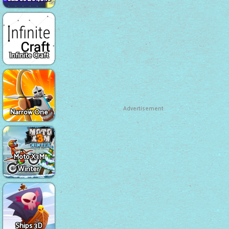
Infinite Craft
Advertisement
Narrow One
Moto X3M
Winter
Ships 3D