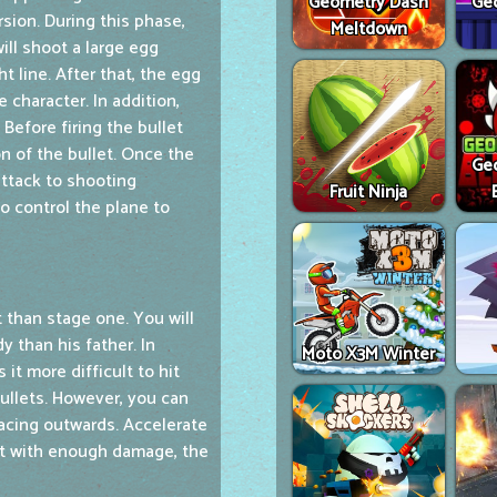
Geometry Dash
Ge
ersion. During this phase,
Meltdown
will shoot a large egg
 line. After that, the egg
 character. In addition,
. Before firing the bullet
on of the bullet. Once the
Ge
attack to shooting
Fruit Ninja
o control the plane to
 than stage one. You will
y than his father. In
Moto X3M Winter
 it more difficult to hit
bullets. However, you can
acing outwards. Accelerate
hit with enough damage, the