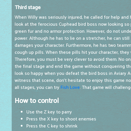
Third stage
When Willy was seriously injured, he called for help and 
look at the ferocious Cuphead bird boss now looking so p
green fur and no armor protection. However, do not unde
power. Although he has to lie on a stretcher, he can stil
damages your character. Furthermore, he has two team
cough up pills. When these pills hit your character, they
Therefore, you must be very clever to avoid them. No o
the final stage and end the game without conquering th
look so happy when you defeat the bird boss in Aviary Ac
witness that scene, don't hesitate to enjoy this game 
all stages, you can try
Fish Love
. That game will challeng
How to control
Use the Z key to parry
Press the X key to shoot enemies
Press the C key to shrink