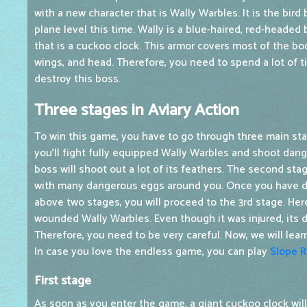
with a new character that is Wally Warbles. It is the bird
plane level this time. Wally is a blue-haired, red-headed 
that is a cuckoo clock. This armor covers most of the bod
wings, and head. Therefore, you need to spend a lot of 
destroy this boss.
Three stages in Aviary Action
To win this game, you have to go through three main stag
you'll fight fully equipped Wally Warbles and shoot dang
boss will shoot out a lot of its feathers. The second stag
with many dangerous eggs around you. Once you have def
above two stages, you will proceed to the 3rd stage. Here
wounded Wally Warbles. Even though it was injured, its d
Therefore, you need to be very careful. Now, we will lea
In case you love the endless game, you can play
Slope 
First stage
As soon as you enter the game, a giant cuckoo clock will