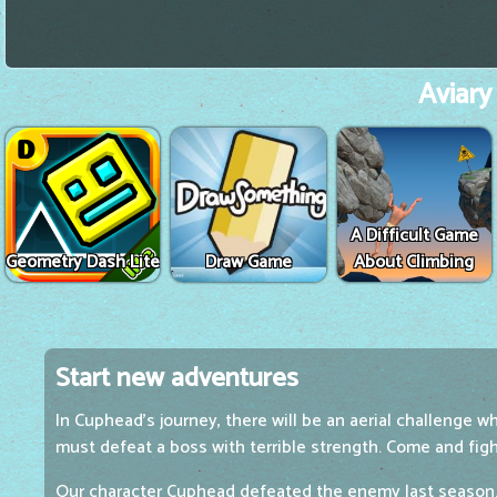
Aviary
A Difficult Game
Geometry Dash Lite
Draw Game
About Climbing
Start new adventures
In Cuphead's journey, there will be an aerial challenge w
must defeat a boss with terrible strength. Come and fig
Our character Cuphead defeated the enemy last season. 