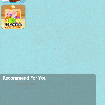
Suika Game
Recommend For You
Advertisement