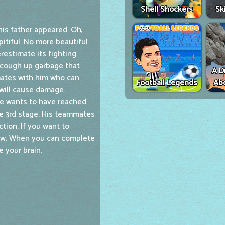
Shell Shockers
Sk
his father appeared. Oh,
itiful. No more beautiful
restimate its fighting
l cough up garbage that
A D
mates with him who can
Football Legends
Ab
 will cause damage.
ne wants to have reached
e 3rd stage. His teammates
tion. If you want to
now. When you can complete
e your brain.