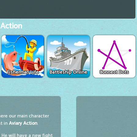
 Action
Fisherman Life
Battleship Online
Connect Dots
here our main character
ht in
Aviary Action
.
He will have a new fight