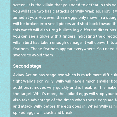
screen. It is the villain that you need to defeat in this v
you will face two basic attacks of Willy Warbles. First, it 
aimed at you. However, these eggs only move in a straight
will be broken into small pieces and shot back toward the
this watch will also fire 3 bullets in 3 different directions
you can see a glove with 3 fingers indicating the directi
villain bird has taken enough damage, it will convert its 
feathers. These feathers appear everywhere. You need t
swerve to avoid them.
Second stage
Aviary Action has stage two which is much more difficult
fight Wally's son Willy. Willy will have a much smaller bod
addition, it moves very quickly and is flexible. This makes
the target. What's more, the spiked eggs will stop your 
also take advantage of the times when these eggs are f
and attack Willy before the egg goes in. When Willy is 
spiked eggs will crack and break.