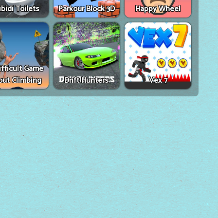
ibidi Toilets
Parkour Block 3D
Happy Wheel
ifficult Game
out Climbing
Drift Hunters
Vex 7