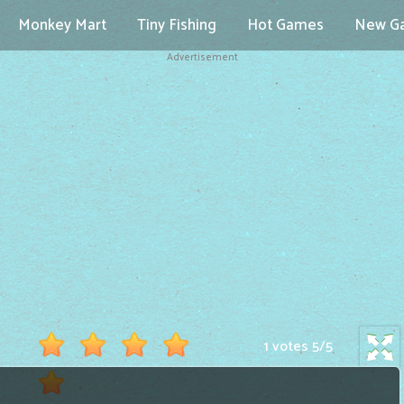
Monkey Mart
Tiny Fishing
Hot Games
New G
Advertisement
1 votes
5
/
5