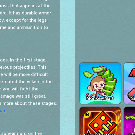
 boss that appears at the
bird. It has durable armor
y, except for the legs,
time and ammunition to
es. In the first stage,
erous projectiles. This
e will be more difficult
eated the villain in the
 you will fight the
amage was still great.
Monkey Mart
S
rn more about these stages.
Run
.
 appear right on the