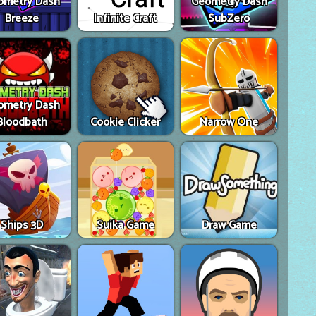
ometry Dash
Geometry Dash
Breeze
Infinite Craft
SubZero
ometry Dash
Bloodbath
Cookie Clicker
Narrow One
Ships 3D
Suika Game
Draw Game