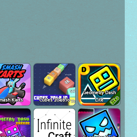
Geometry Dash
mash Karts
Cubes 2048.io
Lite