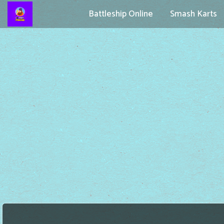
Battleship Online
Smash Karts