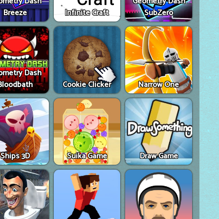
ometry Dash
Geometry Dash
Breeze
Infinite Craft
SubZero
ometry Dash
Bloodbath
Cookie Clicker
Narrow One
Ships 3D
Suika Game
Draw Game