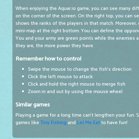
When enjoying the Aquar.io game, you can see many dif
on the corner of the screen. On the right top, you can s
shows the ranks of the players in that match. Moreover, d
mini-map at the right bottom. You can define the oppon
You and your army are green points while the enemies ar
they are, the more power they have.
Remember how to control
Swipe the mouse to change the fish's direction
Click the left mouse to attack
Click and hold the right mouse to merge fish
Zoom in and out by using the mouse wheel
Similar games
Playing a game for a long time can't lengthen your fun. S
games like
Tiny Fishing
and
Let Me Eat
to have fun!