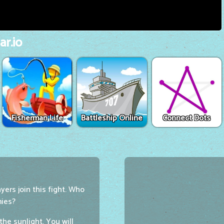
r.io
Fisherman Life
Battleship Online
Connect Dots
ers join this fight. Who
mies?
he sunlight. You will