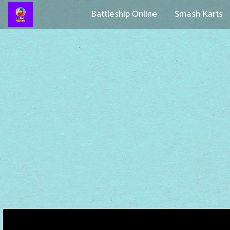
Battleship Online
Smash Karts