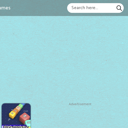
ames
Advertisement
Cubes 2048.io