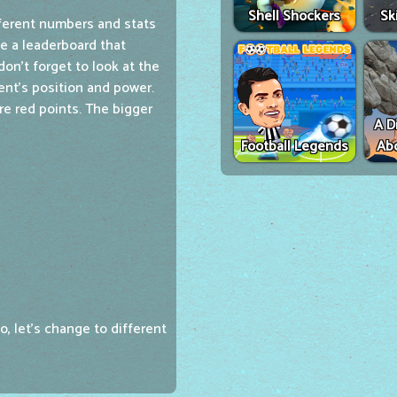
Shell Shockers
Sk
ferent numbers and stats
ee a leaderboard that
on't forget to look at the
ent's position and power.
e red points. The bigger
A D
Football Legends
Ab
o, let's change to different