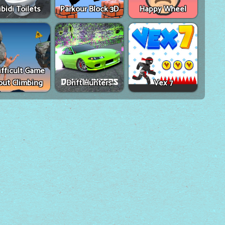
ibidi Toilets
Parkour Block 3D
Happy Wheel
ifficult Game
out Climbing
Drift Hunters
Vex 7