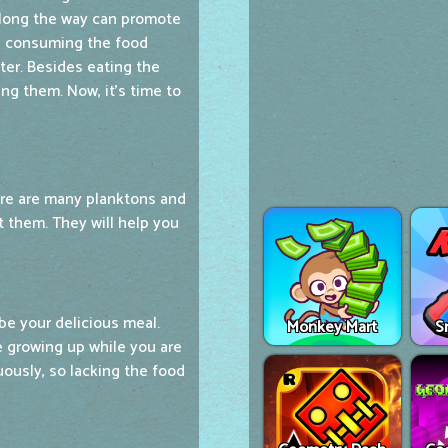
 along the way can promote
ep consuming the food
er. Besides eating the
ng them. Now, it's time to
here are many planktons and
t them. They will help you
 be your delicious meal.
Monkey Mart
S
e growing up while you are
uously, so lacking the food