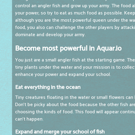
control an angler fish and grow up your army. The food
your power, so try to eat as much food as possible. Ke
although you are the most powerful queen under the wat
food, you also can challenge the other players by attacki
dominate and develop your army.
Become most powerful in Aquar.io
You just are a small angler fish at the starting game. T
tiny plants under the water and your mission is to collec
enhance your power and expand your school.
Eat everything in the ocean
Tiny creatures floating in the water or small flowers can
Don't be picky about the food because the other fish ar
choosing the kinds of food. This food will appear contin
can't happen.
Expand and merge your school of fish