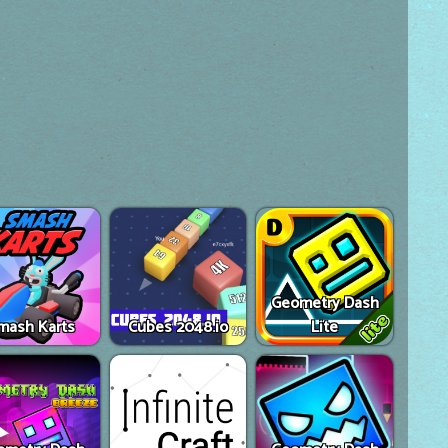
Geometry Dash
mash Karts
Cubes 2048.io
Lite