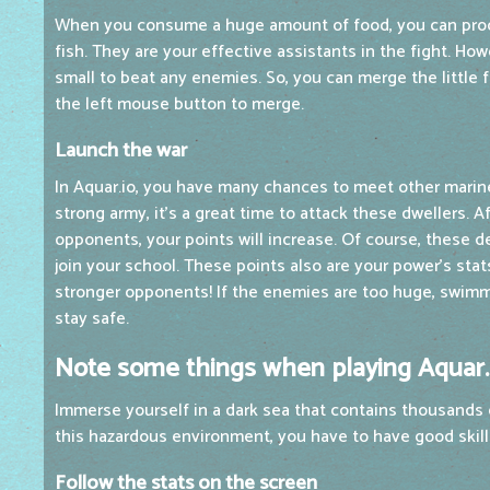
When you consume a huge amount of food, you can pro
fish. They are your effective assistants in the fight. How
small to beat any enemies. So, you can merge the little fi
the left mouse button to merge.
Launch the war
In Aquar.io, you have many chances to meet other marine
strong army, it's a great time to attack these dwellers. A
opponents, your points will increase. Of course, these
join your school. These points also are your power's stat
stronger opponents! If the enemies are too huge, swimmi
stay safe.
Note some things when playing Aquar.
Immerse yourself in a dark sea that contains thousands 
this hazardous environment, you have to have good skil
Follow the stats on the screen