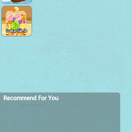
Suika Game
Recommend For You
Advertisement