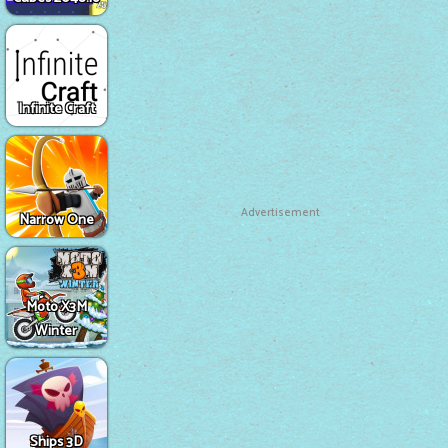
Infinite Craft
Advertisement
Narrow One
Moto X3M
Winter
Ships 3D