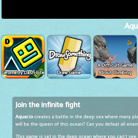
Aqua
A Difficult Game
Geometry Dash Lite
Draw Game
About Climbing
Join the infinite fight
Aquar.io
creates a battle in the deep sea where many play
will be the queen of this ocean? Can you defeat all ene
This game is set in the deep ocean where you can't see t