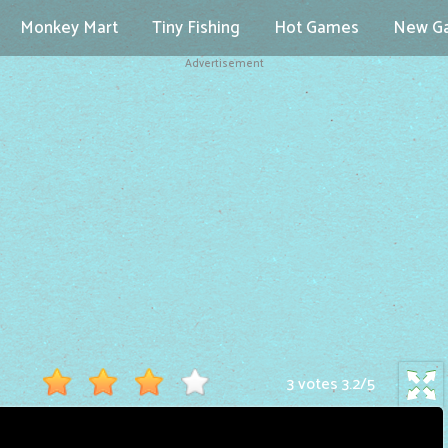
Monkey Mart
Tiny Fishing
Hot Games
New G
Advertisement
3 votes
3.2
/
5