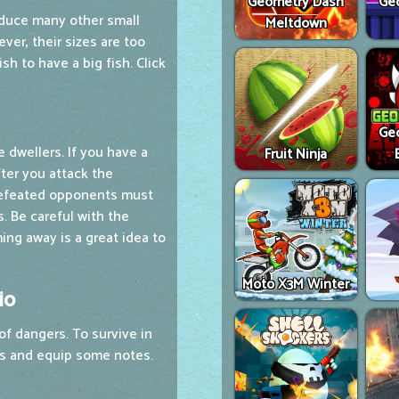
Geometry Dash
Ge
duce many other small
Meltdown
ever, their sizes are too
sh to have a big fish. Click
Ge
 dwellers. If you have a
Fruit Ninja
fter you attack the
 defeated opponents must
s. Be careful with the
ng away is a great idea to
Moto X3M Winter
io
of dangers. To survive in
ls and equip some notes.