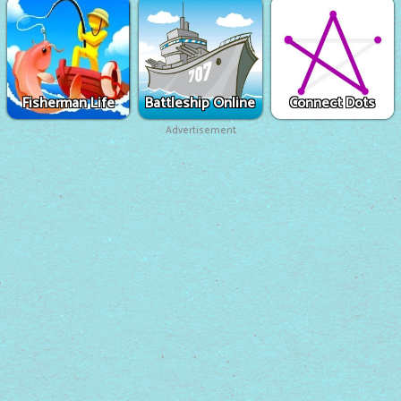
Fisherman Life
Battleship Online
Connect Dots
Advertisement