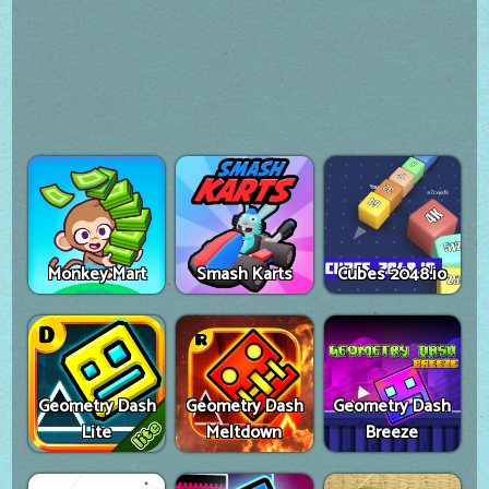
Monkey Mart
Smash Karts
Cubes 2048.io
Geometry Dash
Geometry Dash
Geometry Dash
Lite
Meltdown
Breeze