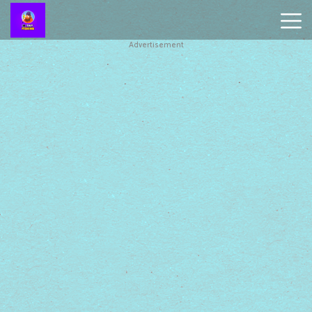
Advertisement
Battleship
Online
Smash
Karts
Monkey
Mart
Tiny
Fishing