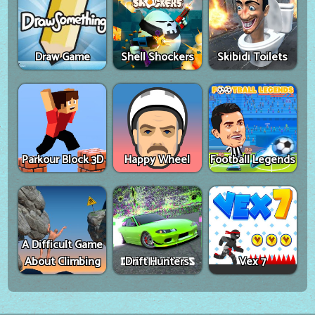
Draw Game
Shell Shockers
Skibidi Toilets
Parkour Block 3D
Happy Wheel
Football Legends
A Difficult Game
About Climbing
Drift Hunters
Vex 7