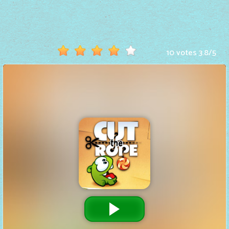
Hot
Games
New
10 votes
3.8
/
5
Games