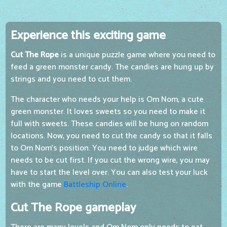
Experience this exciting game
Cut The Rope
is a unique puzzle game where you need to
feed a green monster candy. The candies are hung up by
strings and you need to cut them.
The character who needs your help is Om Nom, a cute
green monster. It loves sweets so you need to make it
full with sweets. These candies will be hung on random
locations. Now, you need to cut the candy so that it falls
to Om Nom's position. You need to judge which wire
needs to be cut first. If you cut the wrong wire, you may
have to start the level over. You can also test your luck
with the game
Battleship Online
.
Cut The Rope gameplay