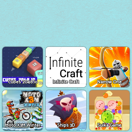
Cubes 2048.io
Infinite Craft
Narrow One
Moto X3M Winter
Ships 3D
Suika Game