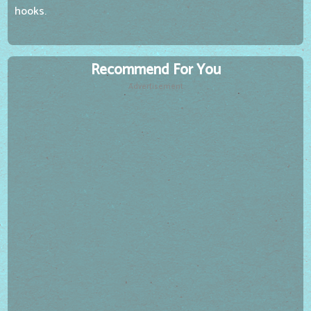
hooks.
Recommend For You
Advertisement