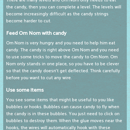
There are many levels and Om Nom only needs to eat
the candy, then you can complete a level. The levels will
become increasingly difficult as the candy strings
become harder to cut.
Feed Om Nom with candy
Om Nom is very hungry and you need to help him eat
candy. The candy is right above Om Nom and you need
to use some tricks to move the candy to Om Nom. Om
Nom only stands in one place, so you have to be clever
so that the candy doesn't get deflected. Think carefully
before you want to cut any wire.
Use some items
You see some items that might be useful to you like
bubbles or hooks. Bubbles can cause candy to fly when
the candy is in these bubbles. You just need to click on
bubbles to destroy them. When the glue moves near the
hooks, the wires will automatically hook with these