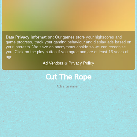
Cut The Rope
Advertisement