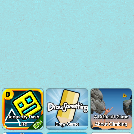
Geometry Dash
A Difficult Game
Lite
Draw Game
About Climbing