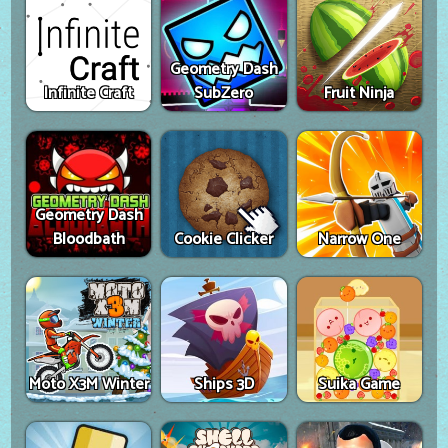
Geometry Dash
Infinite Craft
SubZero
Fruit Ninja
Geometry Dash
Bloodbath
Cookie Clicker
Narrow One
Moto X3M Winter
Ships 3D
Suika Game